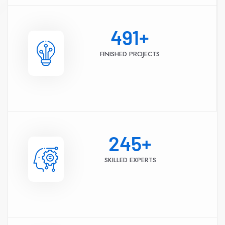
491
+
FINISHED PROJECTS
245
+
SKILLED EXPERTS