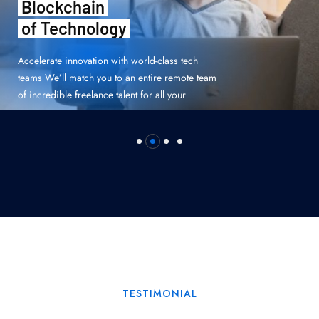
Structure
of Malnufication
Accelerate innovation with world-class tech
teams We’ll match you to an entire remote team
of incredible freelance talent for all your
TESTIMONIAL