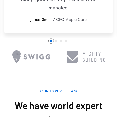
manatee.
James Smith
/ CFO Apple Corp
OUR EXPERT TEAM
We have world expert