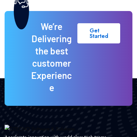
We’re
Get
Started
Delivering
the best
customer
Experienc
e