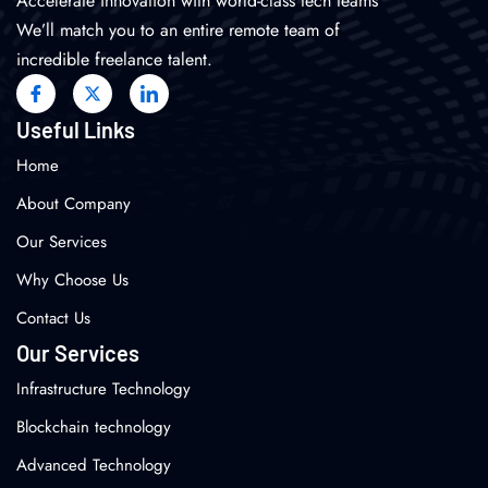
Accelerate innovation with world-class tech teams
We’ll match you to an entire remote team of
incredible freelance talent.
Useful Links
Home
About Company
Our Services
Why Choose Us
Contact Us
Our Services
Infrastructure Technology
Blockchain technology
Advanced Technology