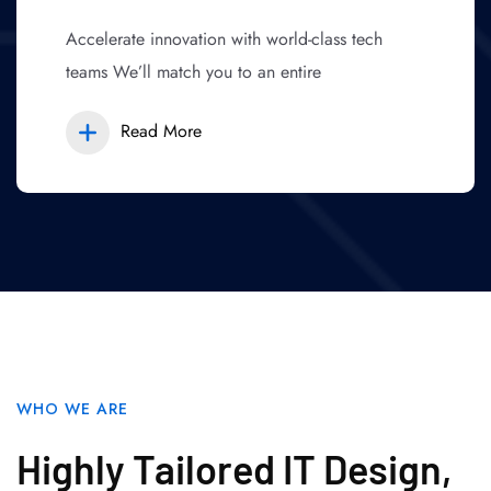
Accelerate innovation with world-class tech
teams We’ll match you to an entire
Read More
WHO WE ARE
Highly Tailored IT Design,