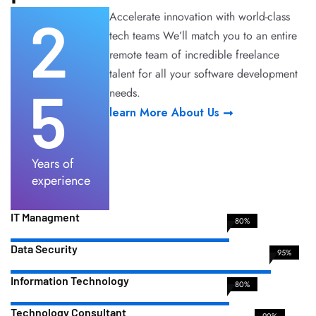
2
Accelerate innovation with world-class
tech teams We’ll match you to an entire
remote team of incredible freelance
talent for all your software development
5
needs.
learn More About Us
Years of
experience
IT Managment
80%
Data Security
95%
Information Technology
80%
Technology Consultant
90%