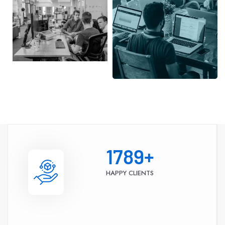
1789
+
HAPPY CLIENTS