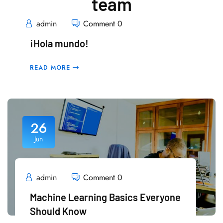
team
admin
Comment 0
¡Hola mundo!
READ MORE
26
Jun
admin
Comment 0
Machine Learning Basics Everyone
Should Know