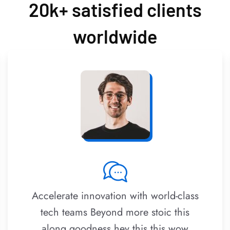
20k+ satisfied clients
worldwide
Accelerate innovation with world-class
tech teams Beyond more stoic this
along goodness hey this this wow