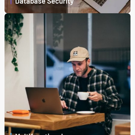
Database Security