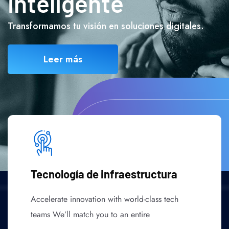
inteligente
Transformamos tu visión en soluciones digitales.
Leer más
Tecnología de infraestructura
Accelerate innovation with world-class tech
teams We’ll match you to an entire