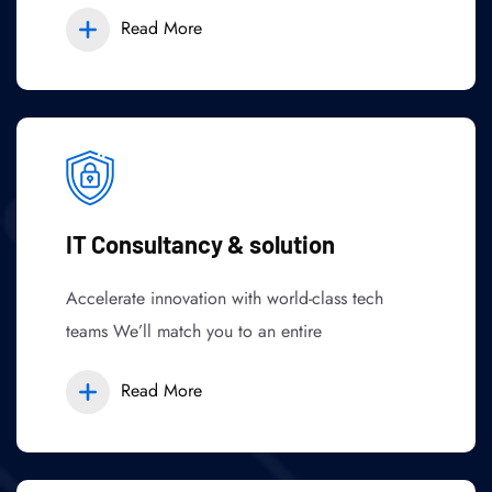
Read More
IT Consultancy & solution
Accelerate innovation with world-class tech
teams We’ll match you to an entire
Read More