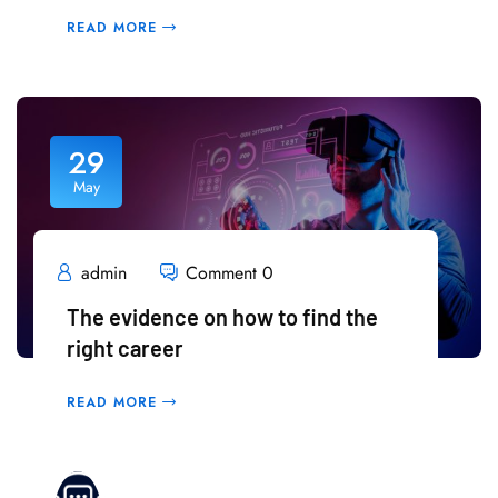
READ MORE
29
May
admin
Comment 0
The evidence on how to find the
right career
READ MORE