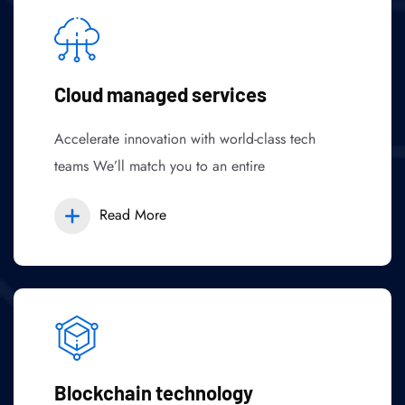
Cloud managed services
Accelerate innovation with world-class tech
teams We’ll match you to an entire
Read More
Blockchain technology