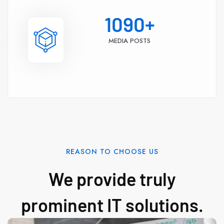
1090
+
MEDIA POSTS
REASON TO CHOOSE US
We provide truly
prominent IT solutions.