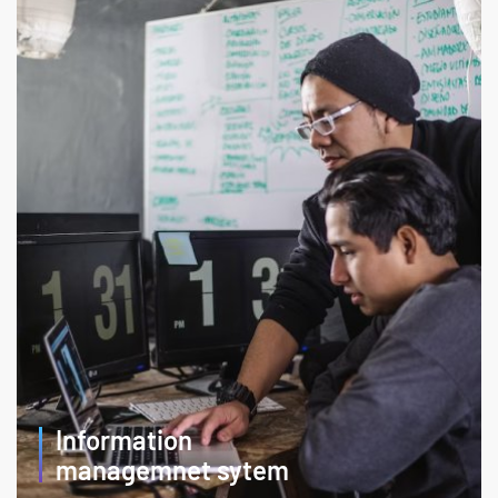
Information
managemnet sytem