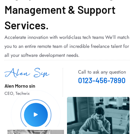
Management & Support
Services.
Accelerate innovation with world-class tech teams We’ll match
you to an entire remote team of incredible freelance talent for
all your software development needs.
Call to ask any question
0123-456-7890
Alen Morno sin
CEO, Techwix