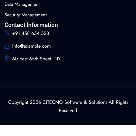
Data Management
Security Management
Contact Information
+91 458 654 528
info@example.com
60 East 65th Street, NY
Copyright 2026 CITECNO Software & Solutions All Rights
Reserved