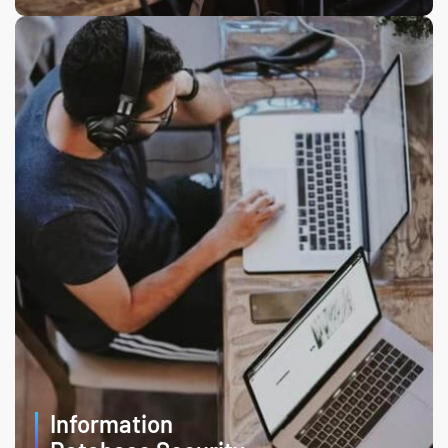
Information