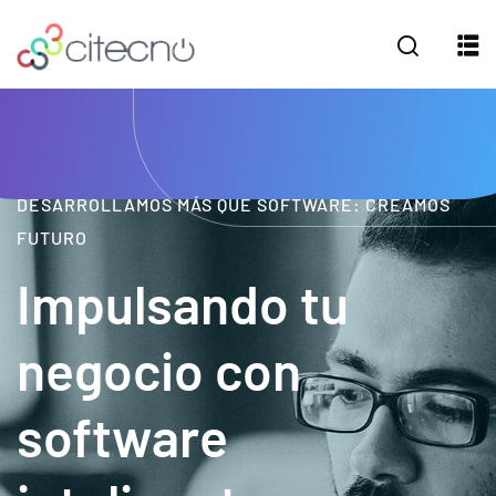
DESARROLLAMOS MÁS QUE SOFTWARE: CREAMOS
FUTURO
Impulsando tu
negocio con
software