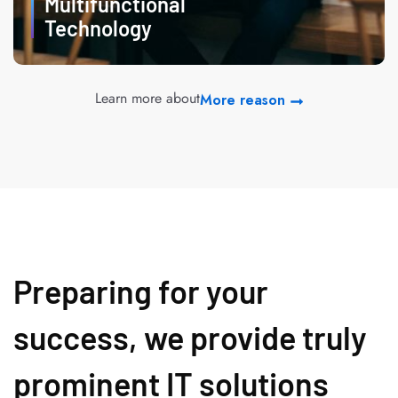
Multifunctional
Technology
Learn more about
More reason
Preparing for your
success, we provide truly
prominent IT solutions