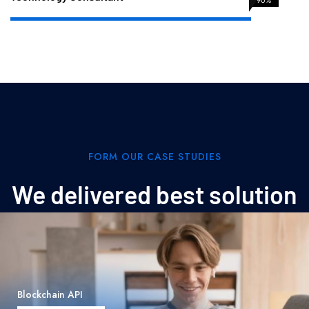
FORM OUR CASE STUDIES
We delivered best solution
Data Structure